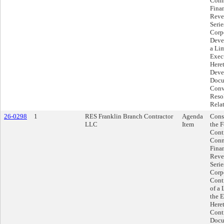
Conn
Fina
Reve
Serie
Corp
Deve
a Li
Exec
Here
Deve
Docu
Conve
Reso
Rela
26-0298
1
RES Franklin Branch Contractor
Agenda
Cons
LLC
Item
the 
Contr
Conn
Fina
Reve
Serie
Corp
Cont
of a
the E
Here
Contr
Docu