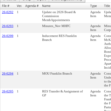
File #
Ver.
Agenda #
Name
Type
Title
26-0292
1
Update on 2026 Board &
Agenda
Upda
Commission
Item
Memb
MembAppointments
26-0293
1
Minutes_Nov MHFC
Agenda
Minu
Item
Corp
26-0299
1
Inducement RES Franklin
Agenda
Consi
Branch
Item
McKi
Autho
Alloc
Bond
Expe
Proce
Apar
Inci
26-0294
1
MOU Franklin Branch
Agenda
Cons
Item
Unde
to th
the 
26-0295
1
RES Transfer & Assignment of
Agenda
Cons
GP
Item
the 
Frank
the F
Partn