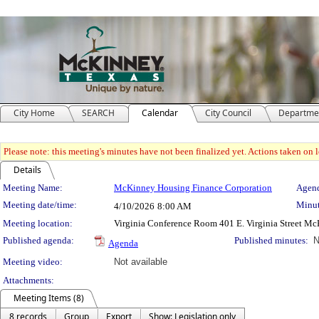
City Home
SEARCH
Calendar
City Council
Departme
Please note: this meeting's minutes have not been finalized yet. Actions taken on le
Details
Meeting Details
Meeting Name:
McKinney Housing Finance Corporation
Agend
Meeting date/time:
Minut
4/10/2026
8:00 AM
Meeting location:
Virginia Conference Room 401 E. Virginia Street M
Published agenda:
Published minutes:
N
Agenda
Meeting video:
Not available
Attachments:
Meeting Items (8)
8 records
Group
Export
Show: Legislation only