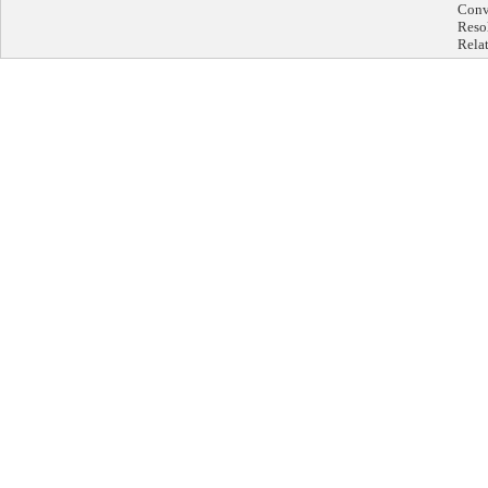
Conve
Reso
Rela