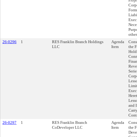
Proj
Corp
Form
Liab
Exec
Neces
Purpo
other
26-0296
1
RES Franklin Branch Holdings
Agenda
Cons
LLC
Item
the 
Hold
Conn
Fina
Reve
Serie
Corp
Less
Limi
Exec
Here
Less
and 
Carry
Cont
26-0297
1
RES Franklin Branch
Agenda
Cons
CoDeveloper LLC
Item
the 
Deve