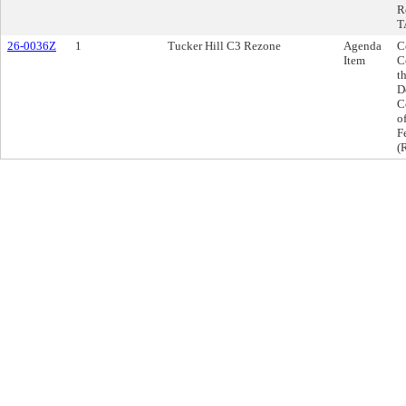
R
T
26-0036Z
1
Tucker Hill C3 Rezone
Agenda
C
Item
C
t
D
C
o
F
(