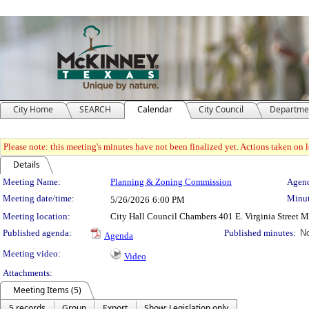
City Home
SEARCH
Calendar
City Council
Departme
Please note: this meeting's minutes have not been finalized yet. Actions taken on le
Details
Meeting Details
Meeting Name:
Planning & Zoning Commission
Agend
Meeting date/time:
Minut
5/26/2026
6:00 PM
Meeting location:
City Hall Council Chambers 401 E. Virginia Street 
Published agenda:
Published minutes:
No
Agenda
Meeting video:
Video
Attachments:
Meeting Items (5)
5 records
Group
Export
Show: Legislation only