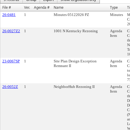
File #
Ver.
Agenda #
Name
Type
Ti
26-0481
1
Minutes 05122026 PZ
Minutes
M
C
2
26-0027Z2
1
1001 N Kentucky Rezoning
Agenda
C
Item
C
t
N
T
1
23-0067SP
1
Site Plan Design Exception
Agenda
C
Remnant II
Item
C
t
l
7
26-0052Z
1
NeighborHub Rezoning II
Agenda
C
Item
C
t
D
D
C
(
a
L
W