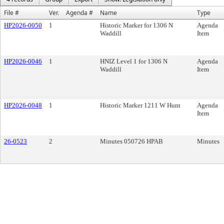
File #
Ver.
Agenda #
Name
Type
HP2026-0050
1
Historic Marker for 1306 N
Agenda
Waddill
Item
HP2026-0046
1
HNIZ Level 1 for 1306 N
Agenda
Waddill
Item
HP2026-0048
1
Historic Marker 1211 W Hunt
Agenda
Item
26-0523
2
Minutes 050726 HPAB
Minutes