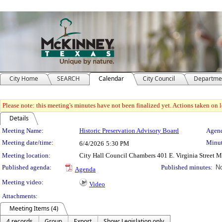
City Home
SEARCH
Calendar
City Council
Departme
Please note: this meeting's minutes have not been finalized yet. Actions taken on le
Details
Meeting Details
Meeting Name:
Historic Preservation Advisory Board
Agend
Meeting date/time:
Minut
6/4/2026
5:30 PM
Meeting location:
City Hall Council Chambers 401 E. Virginia Street 
Published agenda:
Published minutes:
No
Agenda
Meeting video:
Video
Attachments:
Meeting Items (4)
4 records
Group
Export
Show: Legislation only